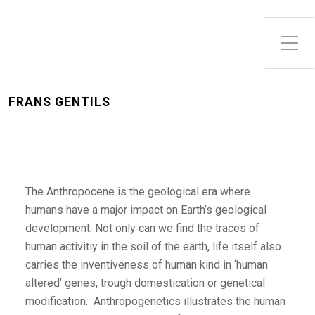
FRANS GENTILS
The Anthropocene is the geological era where
humans have a major impact on Earth’s geological
development. Not only can we find the traces of
human activitiy in the soil of the earth, life itself also
carries the inventiveness of human kind in ‘human
altered’ genes, trough domestication or genetical
modification. Anthropogenetics illustrates the human