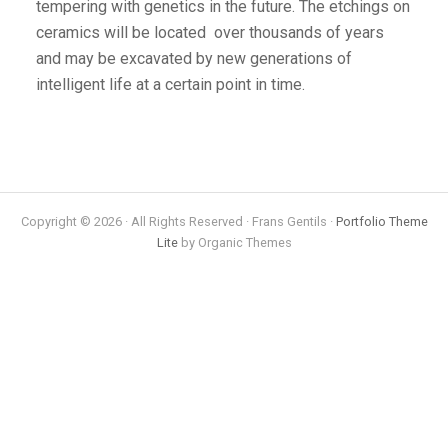
tempering with genetics in the future. The etchings on
ceramics will be located over thousands of years
and may be excavated by new generations of
intelligent life at a certain point in time.
Copyright © 2026 · All Rights Reserved · Frans Gentils ·
Portfolio Theme
Lite
by Organic Themes