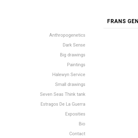
FRANS GE
Anthropogenetics
Dark Sense
Big drawings
Paintings
Halewyn Service
Small drawings
Seven Seas Think tank
Estragos De La Guerra
Exposities
Bio
Contact