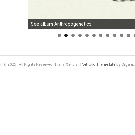
See album Anthropogenetics
0
1
t © 2026 · All Rights Reserved · Frans Gentils ·
Portfolio Theme Lite
by Organi