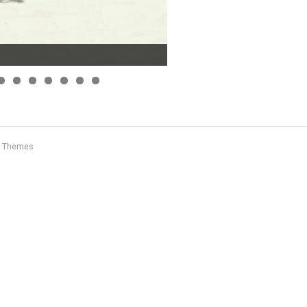
2
3
4
5
6
7
8
c Themes