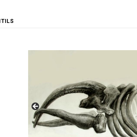
NTILS